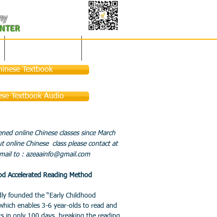
my
ENTER
凤凰之春-美国春晚
联系赞助
hinese Textbook
ese Textbook Audio
ned online Chinese classes since March
 online Chinese class please contact at
ail to :
azeaainfo@gmail.com
ood Accelerated Reading Method
 founded the “Early Childhood
which enables 3-6 year-olds to read and
s in only 100 days, breaking the reading