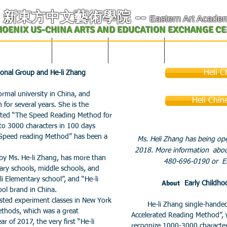
​新東方中文藝術學院
--
Eastern Art Acade
HOENIX US-CHINA ARTS AND EDUCATION EXCHANGE C
学校概况及课表
中文课程
英文课程
艺术教育交流
Heli C
tional Group and He-li Zhang
al university in China, and
Heli Chin
 for several years. She is the
reated “The Speed Reading Method for
 to 3000 characters in 100 days
 Speed reading Method” has been a
Ms. Heli Zhang has being ope
2018. More information about
y Ms. He-li Zhang, has more than
480-696-0190 or Em
ary schools, middle schools, and
li Elementary school”, and “He-li
About
Early Childh
ool brand in China.
ted experiment classes in New York
He-li Zhang single-handedly
ethods, which was a great
Accelerated Reading Method”, 
 of 2017, the very first “He-li
recognize 1000-3000 character