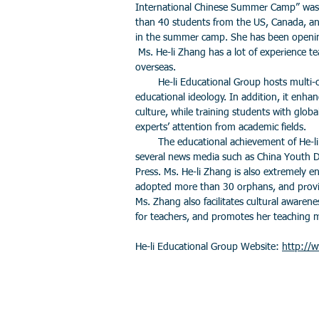
International Chinese Summer Camp” was
than 40 students from the US, Canada, an
in the summer camp. She has been openin
Ms. He-li Zhang has a lot of experience t
overseas.
He-li Educational Group hosts multi-cul
educational ideology. In addition, it enhan
culture, while training students with globa
experts’ attention from academic fields.
The educational achievement of He-li 
several news media such as China Youth D
Press. Ms. He-li Zhang is also extremely e
adopted more than 30 orphans, and provid
Ms. Zhang also facilitates cultural awarenes
for teachers, and promotes her teaching
He-li Educational Group Website:
http://w