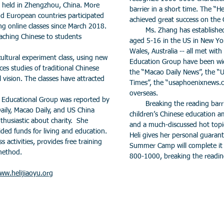
 held in Zhengzhou, China. More
barrier in a short time. The “
d European countries participated
achieved great success on the
g online classes since March 2018.
Ms. Zhang has established e
eaching Chinese to students
aged 5-16 in the US in New Yo
Wales, Australia -- all met with 
tural experiment class, using new
Education Group have been wid
ces studies of traditional Chinese
the “Macao Daily News”, the “U
l vision. The classes have attracted
Times”, the “usaphoenixnews.
overseas.
Educational Group was reported by
Breaking the reading barrier
aily, Macao Daily, and US China
children’s Chinese education 
nthusiastic about charity. She
and a much-discussed hot topi
ed funds for living and education.
Heli gives her personal guarant
s activities, provides free training
Summer Camp will complete it w
 method.
800-1000, breaking the reading
ww.helijiaoyu.org