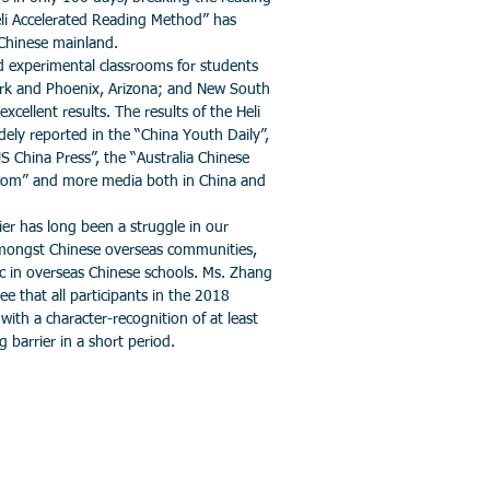
Heli Accelerated Reading Method” has
 Chinese mainland.
xperimental classrooms for students
rk and Phoenix, Arizona; and New South
excellent results. The results of the Heli
ely reported in the “China Youth Daily”,
S China Press”, the “Australia Chinese
com” and more media both in China and
 has long been a struggle in our
amongst Chinese overseas communities,
c in overseas Chinese schools. Ms. Zhang
ee that all participants in the 2018
ith a character-recognition of at least
 barrier in a short period.