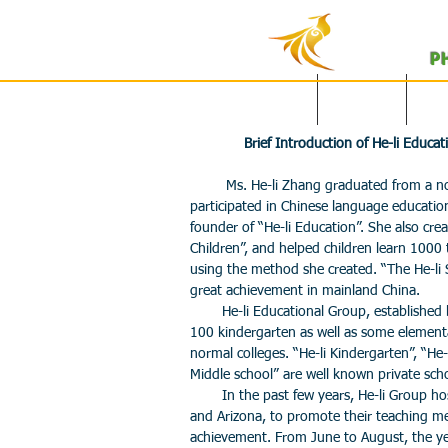
P
English Site
主页
Brief Introduction of He-li Educa
Ms. He-li Zhang graduated from a norm
participated in Chinese language education
founder of “He-li Education”. She also c
Children”, and helped children learn 1000
using the method she created. “The He-li
great achievement in mainland China.
He-li Educational Group, established b
100 kindergarten as well as some element
normal colleges. “He-li Kindergarten”, “He-
Middle school” are well known private sch
In the past few years, He-li Group hos
and Arizona, to promote their teaching m
achievement. From June to August, the year