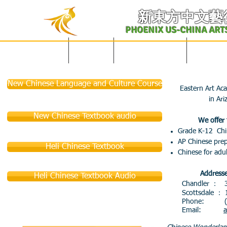
​新東方中文藝
PHOENIX US-CHINA ART
English Site
主页
学校概况及课表
中文课程
New Chinese Language and Culture Course
Eastern Art Ac
in Ari
New Chinese Textbook audio
We offer 
Grade K-12 Chi
AP Chinese pre
Heli Chinese Textbook
Chinese for adul
Addresse
Heli Chinese Textbook Audio
Chandler ： 30
Scottsdale ： 14
Phone: (4
Email:
a