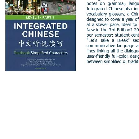
notes on grammar, langua
Integrated Chinese also i
vocabulary glossary, a Chi
designed to cover a year o
at a slower pace. Ideal fo
New in the 3rd Edition? 20 
per semester; student-cent
"Let's Take a Break" sec
communicative language app
lines linking all the dial
user-friendly full-color de
between simplified or tradit