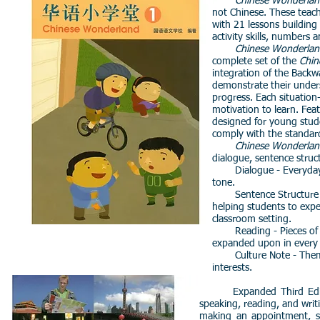
Chinese Wonderlan
not Chinese. These teachi
with 21 lessons building 
activity skills, numbers 
Chinese Wonderlan
complete set of the
Chin
integration of the Back
demonstrate their unders
progress. Each situation-
motivation to learn.
Feat
designed for young stud
comply with the standar
Chinese Wonderlan
dialogue, sentence struc
Dialogue - Everyday co
tone.
Sentence Structure - Spi
helping students to exp
classroom setting.
Reading - Pieces of wri
expanded upon in every
Culture Note - Themes r
interests.
Expanded Third Edition! Th
speaking, reading, and writ
making an appointment, sh